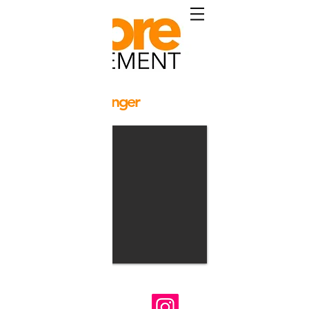
Yuri Pascale Langer